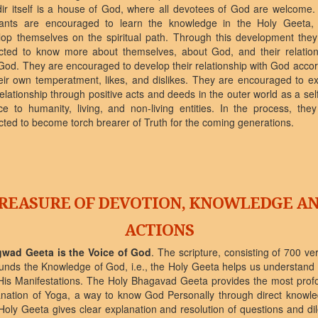
ir itself is a house of God, where all devotees of God are welcome.
rants are encouraged to learn the knowledge in the Holy Geeta,
lop themselves on the spiritual path. Through this development they
cted to know more about themselves, about God, and their relation
God. They are encouraged to develop their relationship with God acco
eir own temperatment, likes, and dislikes. They are encouraged to ex
relationship through positive acts and deeds in the outer world as a sel
ce to humanity, living, and non-living entities. In the process, the
ted to become torch brearer of Truth for the coming generations.
REASURE OF DEVOTION, KNOWLEDGE A
ACTIONS
wad Geeta is the Voice of God
. The scripture, consisting of 700 ve
unds the Knowledge of God, i.e., the Holy Geeta helps us understand
His Manifestations. The Holy Bhagavad Geeta provides the most prof
anation of Yoga, a way to know God Personally through direct knowle
Holy Geeta gives clear explanation and resolution of questions and d