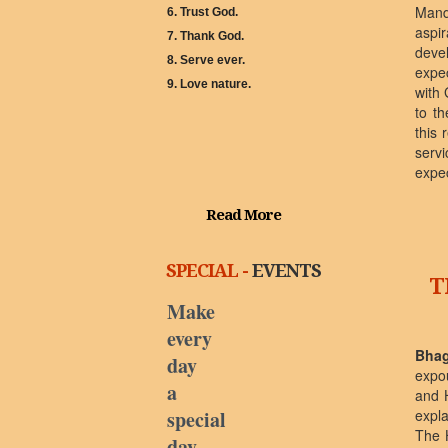
Mand
6. Trust God.
aspi
7. Thank God.
deve
8. Serve ever.
expe
9. Love nature.
with 
to th
this 
servi
expec
Read More
SPECIAL -
EVENTS
T
Make
every
Bhag
day
expo
a
and 
special
expl
The 
day.