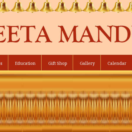
es
Education
Gift Shop
Gallery
Calendar