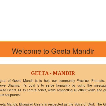
Welcome to Geeta Mandir
GEETA - MANDIR
goal of Geeta Mandir is to help our community Practice, Promote,
erve Dharma. It's goal is to serve humanity by using the messag
ad Geeta as its central tenet, while respecting all other Vedic and g
ous scriptures.
eeta Mandir, Bhagwad Geeta is respected as the Voice of God. The G