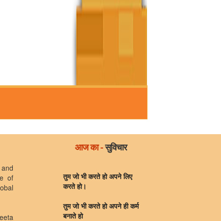
आज का -
सुविचार
 and
e of
तुम जो भी करते हो अपने लिए
lobal
करते हो।
तुम जो भी करते हो अपने ही कर्म
eeta
बनाते हो