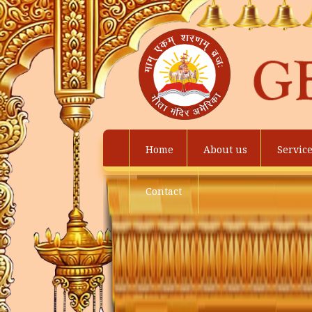
Home
About us
Servic
Contact