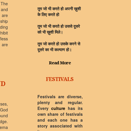
 The
 and
तुम जो भी करते हो अपनी ख़ुशी
 are
के लिए करते हो
ship
rding
तुम जो भी करते हो उससे दूसरे
hibit
को भी ख़ुशी मिले।
fless
y are
तुम जो करते हो उसके करने से
दूसरे का भी कल्याण हो।
Read More
FESTIVALS
ND
Festivals are diverse,
plenty and regular.
rses,
Every
culture
has its
 God
own share of festivals
ound
and each one has a
dge.
story associated with
ilema