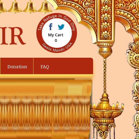
My Cart
0
Donation
FAQ