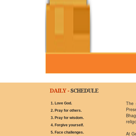
DAILY -
SCHEDULE
The 
1. Love God.
Pres
2. Pray for others.
Bhagw
3. Pray for wisdom.
relig
4. Forgive yourself.
5. Face challenges.
At G