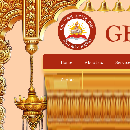
Home
About us
Servic
Contact