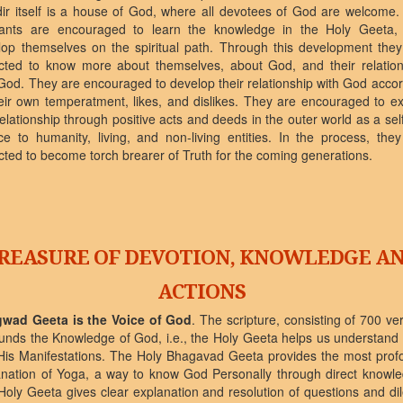
ir itself is a house of God, where all devotees of God are welcome.
rants are encouraged to learn the knowledge in the Holy Geeta,
lop themselves on the spiritual path. Through this development they
cted to know more about themselves, about God, and their relation
God. They are encouraged to develop their relationship with God acco
eir own temperatment, likes, and dislikes. They are encouraged to ex
relationship through positive acts and deeds in the outer world as a sel
ce to humanity, living, and non-living entities. In the process, the
ted to become torch brearer of Truth for the coming generations.
REASURE OF DEVOTION, KNOWLEDGE A
ACTIONS
wad Geeta is the Voice of God
. The scripture, consisting of 700 ve
unds the Knowledge of God, i.e., the Holy Geeta helps us understand
His Manifestations. The Holy Bhagavad Geeta provides the most prof
anation of Yoga, a way to know God Personally through direct knowle
Holy Geeta gives clear explanation and resolution of questions and d