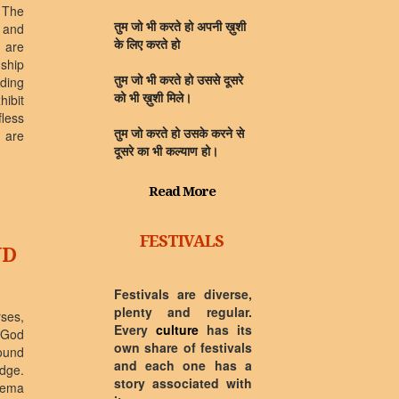
 The
 and
तुम जो भी करते हो अपनी ख़ुशी
 are
के लिए करते हो
ship
rding
तुम जो भी करते हो उससे दूसरे
hibit
को भी ख़ुशी मिले।
fless
y are
तुम जो करते हो उसके करने से
दूसरे का भी कल्याण हो।
Read More
FESTIVALS
ND
Festivals are diverse,
plenty and regular.
rses,
Every
culture
has its
 God
own share of festivals
ound
and each one has a
dge.
story associated with
ilema