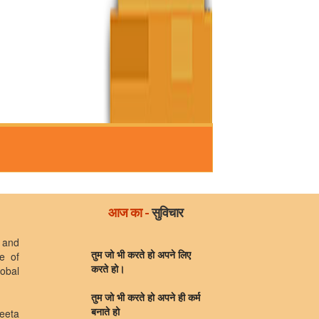
आज का -
सुविचार
 and
e of
तुम जो भी करते हो अपने लिए
lobal
करते हो।
तुम जो भी करते हो अपने ही कर्म
eeta
बनाते हो