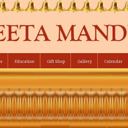
es
Education
Gift Shop
Gallery
Calendar