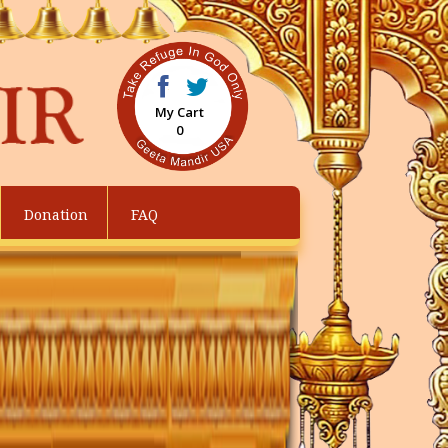
My Cart
0
Donation
FAQ