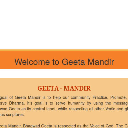
Welcome to Geeta Mandir
GEETA - MANDIR
goal of Geeta Mandir is to help our community Practice, Promote,
erve Dharma. It's goal is to serve humanity by using the messag
ad Geeta as its central tenet, while respecting all other Vedic and g
ous scriptures.
eeta Mandir, Bhagwad Geeta is respected as the Voice of God. The G