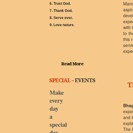
Mand
6. Trust God.
aspi
7. Thank God.
deve
8. Serve ever.
expe
9. Love nature.
with 
to th
this 
servi
expec
Read More
SPECIAL -
EVENTS
T
Make
every
Bhag
day
expo
a
and 
special
expl
The 
day.