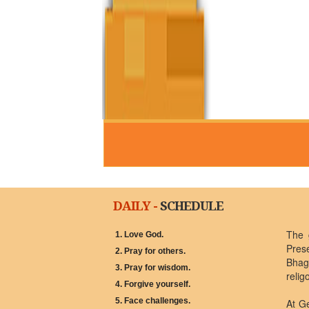
DAILY -
SCHEDULE
The 
1. Love God.
Pres
2. Pray for others.
Bhagw
3. Pray for wisdom.
relig
4. Forgive yourself.
5. Face challenges.
At G