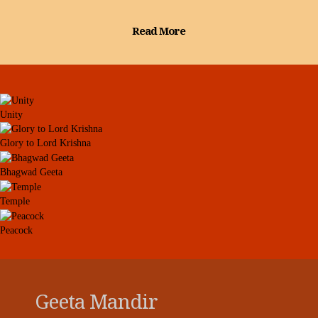
Read More
Unity
Glory to Lord Krishna
Bhagwad Geeta
Temple
Peacock
Geeta Mandir