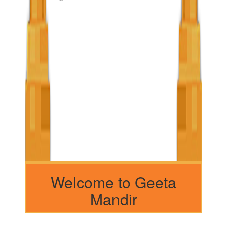
Welcome to Geeta
Mandir