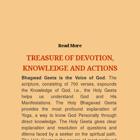
Read More
TREASURE OF DEVOTION,
KNOWLEDGE AND ACTIONS
Bhagwad Geeta is the Voice of God
. The
scripture, consisting of 700 verses, expounds
the Knowledge of God, i.e., the Holy Geeta
helps us understand God and His
Manifestations. The Holy Bhagavad Geeta
provides the most profound explanation of
Yoga, a way to know God Personally through
direct knowledge. The Holy Geeta gives clear
explanation and resolution of questions and
dilema faced by a seeker on the spiritual path.