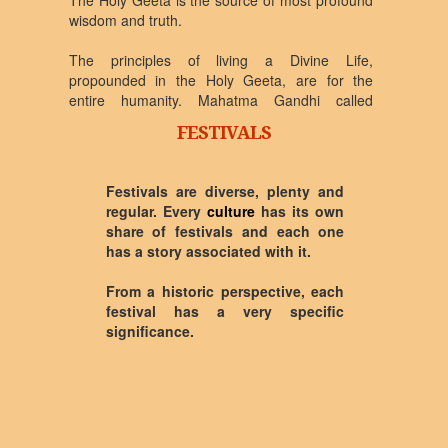
The Holy Geeta is the source of most profound
wisdom and truth.
The principles of living a Divine Life,
propounded in the Holy Geeta, are for the
entire humanity. Mahatma Gandhi called
Bhagwad Geeta his mother, and took his
FESTIVALS
inspiration of non-violence independence
movement from the Holy Geeta. Bal Ganga
Dhar Tilak, Swami Vivekananda, Rajendra
Festivals are diverse, plenty and
Prasad, Radhakrishnan, Vinoba Bhave, and
regular. Every
culture
has its own
many other modern day leaders and saints
share of festivals and each one
have received inspiration from the Holy Geeta.
has a story associated with it.
Scientists like Albert Einstein and Oppenheimer
were in awe when commenting on the Holy
From a historic perspective, each
Geeta. Saints like Adi Shankar Acharya,
festival has a very specific
Ramanuj Acharya, Gyaneshwar, Madav, and
significance.
Aurobindo in the first and second millennium
have held the Holy Geeta at the highest
possible pedastal.