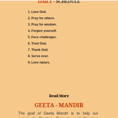
DAILY -
SCHEDULE
1. Love God.
2. Pray for others.
3. Pray for wisdom.
4. Forgive yourself.
5. Face challenges.
6. Trust God.
7. Thank God.
8. Serve ever.
9. Love nature.
Read More
GEETA - MANDIR
The goal of Geeta Mandir is to help our