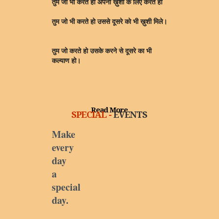
तुम जो भी करते हो अपनी ख़ुशी के लिए करते हो
तुम जो भी करते हो उससे दूसरे को भी ख़ुशी मिले।
तुम जो करते हो उसके करने से दूसरे का भी
कल्याण हो।
Read More
SPECIAL -
EVENTS
Make
every
day
a
special
day.