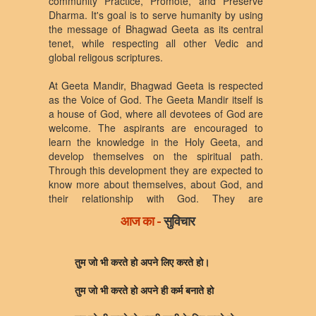
community Practice, Promote, and Preserve
Dharma. It's goal is to serve humanity by using
the message of Bhagwad Geeta as its central
tenet, while respecting all other Vedic and
global religous scriptures.
At Geeta Mandir, Bhagwad Geeta is respected
as the Voice of God. The Geeta Mandir itself is
a house of God, where all devotees of God are
welcome. The aspirants are encouraged to
learn the knowledge in the Holy Geeta, and
develop themselves on the spiritual path.
Through this development they are expected to
know more about themselves, about God, and
their relationship with God. They are
encouraged to develop their relationship with
आज का -
सुविचार
God according to their own temperatment, likes,
and dislikes. They are encouraged to exhibit
this relationship through positive acts and
तुम जो भी करते हो अपने लिए करते हो।
deeds in the outer world as a selfless service to
humanity, living, and non-living entities. In the
तुम जो भी करते हो अपने ही कर्म बनाते हो
process, they are expected to become torch
brearer of Truth for the coming generations.