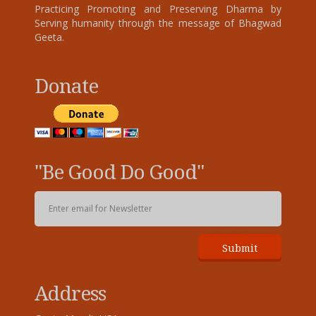
Practicing Promoting and Preserving Dharma by
Serving humanity through the message of Bhagwad
Geeta.
Donate
"Be Good Do Good"
Address